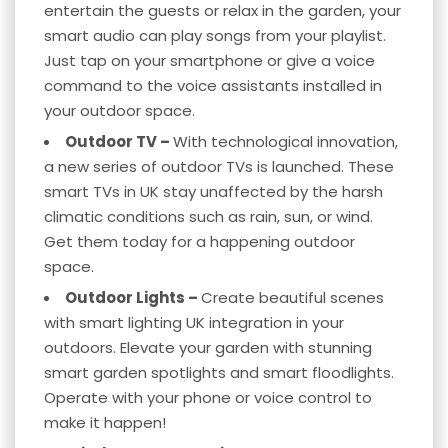
entertain the guests or relax in the garden, your
smart audio can play songs from your playlist.
Just tap on your smartphone or give a voice
command to the voice assistants installed in
your outdoor space.
Outdoor TV –
With technological innovation,
a new series of outdoor TVs is launched. These
smart TVs in UK stay unaffected by the harsh
climatic conditions such as rain, sun, or wind.
Get them today for a happening outdoor
space.
Outdoor Lights –
Create beautiful scenes
with
smart lighting
UK integration in your
outdoors. Elevate your garden with stunning
smart garden spotlights and smart floodlights.
Operate with your phone or
voice control
to
make it happen!