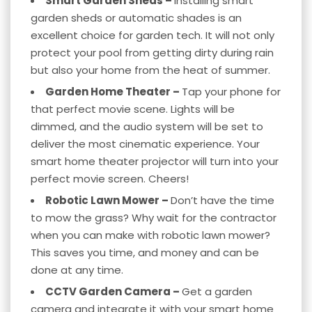
Smart Garden Sheds –
Installing smart
garden sheds or automatic shades is an
excellent choice for garden tech. It will not only
protect your pool from getting dirty during rain
but also your home from the heat of summer.
Garden Home Theater –
Tap your phone for
that perfect movie scene. Lights will be
dimmed, and the audio system will be set to
deliver the most cinematic experience. Your
smart home theater
projector will turn into your
perfect movie screen. Cheers!
Robotic Lawn Mower –
Don’t have the time
to mow the grass? Why wait for the contractor
when you can make with robotic lawn mower?
This saves you time, and money and can be
done at any time.
CCTV Garden Camera –
Get a garden
camera and integrate it with your
smart home