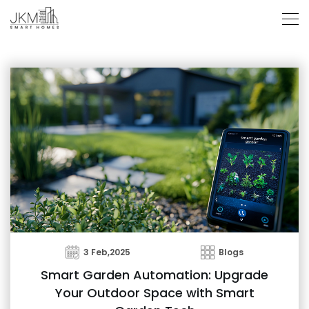
3 Feb,2025
Blogs
Smart Garden Automation: Upgrade
Your Outdoor Space with Smart