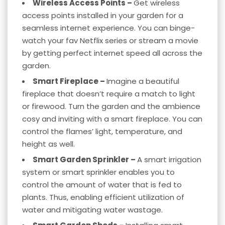
Wireless Access Points –
Get wireless
access points installed in your garden for a
seamless internet experience. You can binge-
watch your fav Netflix series or stream a movie
by getting perfect internet speed all across the
garden.
Smart Fireplace –
Imagine a beautiful
fireplace that doesn’t require a match to light
or firewood. Turn the garden and the ambience
cosy and inviting with a smart fireplace. You can
control the flames’ light, temperature, and
height as well.
Smart Garden Sprinkler –
A smart irrigation
system or smart sprinkler enables you to
control the amount of water that is fed to
plants. Thus, enabling efficient utilization of
water and mitigating water wastage.