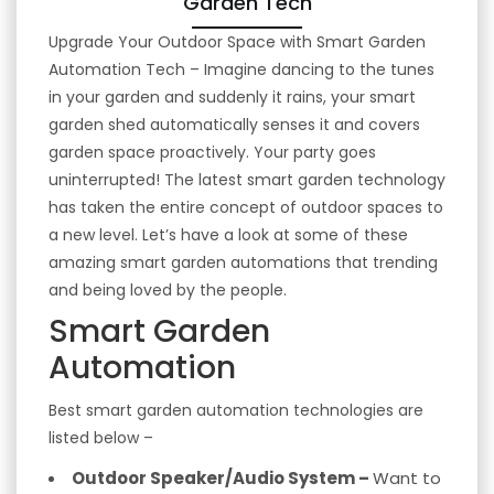
Garden Tech
Upgrade Your Outdoor Space with Smart Garden
Automation Tech – Imagine dancing to the tunes
in your garden and suddenly it rains, your smart
garden shed automatically senses it and covers
garden space proactively. Your party goes
uninterrupted! The latest smart garden technology
has taken the entire concept of outdoor spaces to
a new level. Let’s have a look at some of these
amazing smart garden automations that trending
and being loved by the people.
Smart Garden
Automation
Best smart garden automation technologies are
listed below –
Outdoor Speaker/Audio System –
Want to