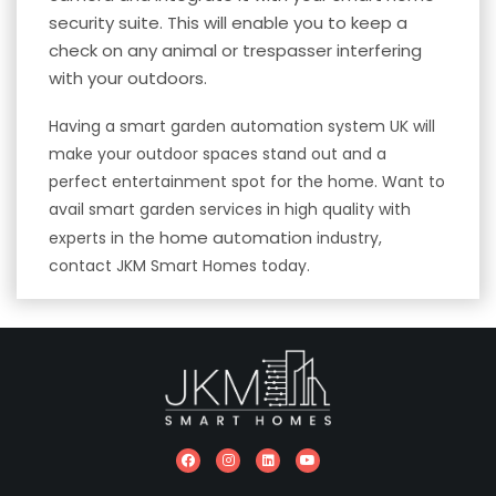
security
suite. This will enable you to keep a
check on any animal or trespasser interfering
with your outdoors.
Having a smart garden automation system UK will
make your outdoor spaces stand out and a
perfect entertainment spot for the home. Want to
avail smart garden services in high quality with
home automation
experts in the
industry,
contact JKM Smart Homes today.